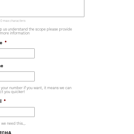
00 max characters
lp us understand the scope please provide
more information
e
*
ne
 your number if you want, it means we can
ct you quicker!
l
*
 we need this.,.
TCHA