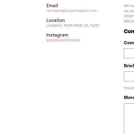
Email
We lov
hello@redpixelyellowpixel.com
we ha
inform
Location
discu
Liverpool, North West UK, Earth
Con
Instagram
@redpixelyellowpixel
Com
Brie
You p
More