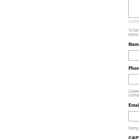
0 of 5
To he
some 
Nam
Pho
Leave
conta
Emai
Sorry,
CAP