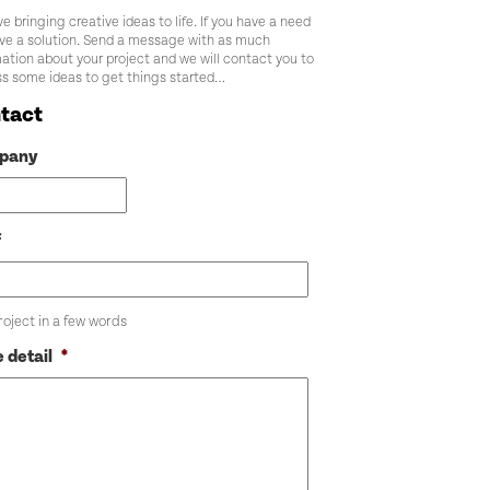
e bringing creative ideas to life. If you have a need
ve a solution. Send a message with as much
ation about your project and we will contact you to
ss some ideas to get things started…
tact
pany
f
roject in a few words
 detail
*