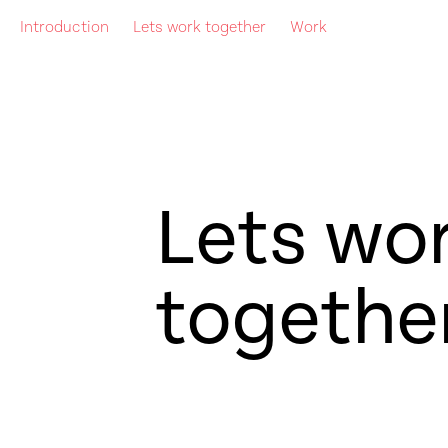
Introduction
Lets work together
Work
Lets wo
togethe